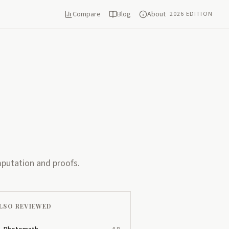
Compare
Blog
About
2026 EDITION
mputation and proofs.
LSO REVIEWED