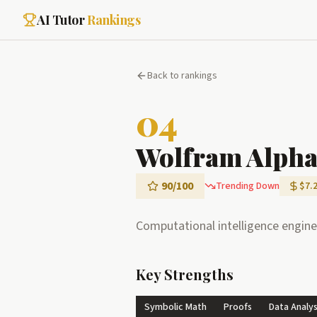
AI Tutor
Rankings
Back to rankings
04
Wolfram Alph
90
/100
Trending Down
$7.
Computational intelligence engine
Key Strengths
Symbolic Math
Proofs
Data Analys