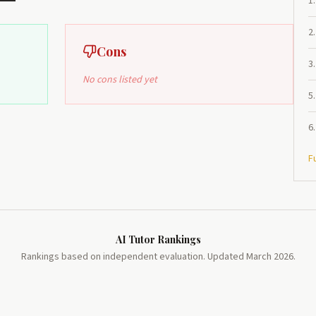
1
.
2
.
Cons
3
.
No cons listed yet
5
.
6
.
F
AI Tutor Rankings
Rankings based on independent evaluation. Updated March 2026.