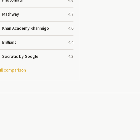
Photomath
4.8
Mathway
4.7
Khan Academy Khanmigo
4.6
Brilliant
4.4
Socratic by Google
4.3
ull comparison