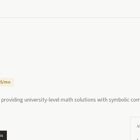
a
25/mo
 providing university-level math solutions with symbolic co
A
is