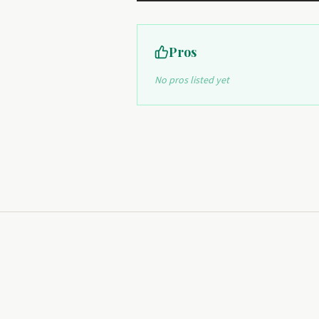
Pros
No pros listed yet