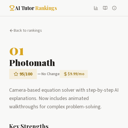
AI Tutor
Rankings
Back to rankings
01
Photomath
95
/100
No Change
$9.99/mo
Camera-based equation solver with step-by-step AI
explanations. Now includes animated
walkthroughs for complex problem-solving.
Key Strengths