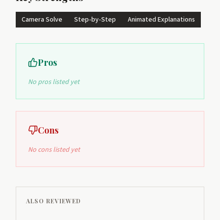
Camera Solve
Step-by-Step
Animated Explanations
Pros
No pros listed yet
Cons
No cons listed yet
ALSO REVIEWED