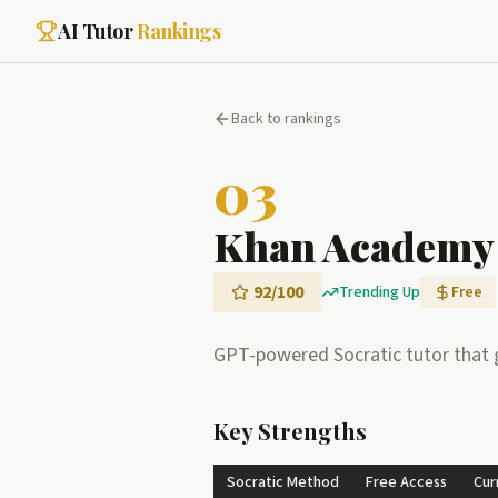
AI Tutor
Rankings
Back to rankings
03
Khan Academy
92
/100
Trending Up
Free
GPT-powered Socratic tutor that g
Key Strengths
Socratic Method
Free Access
Cur