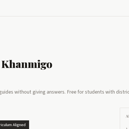
 Khanmigo
uides without giving answers. Free for students with distric
A
riculum Aligned