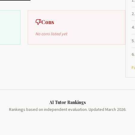
1
.
2
.
Cons
4
.
No cons listed yet
5
.
6
.
F
AI Tutor Rankings
Rankings based on independent evaluation. Updated March 2026.