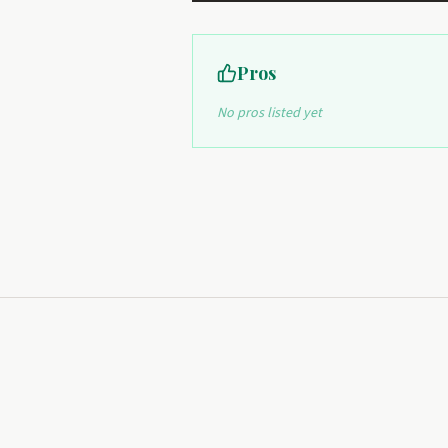
Pros
No pros listed yet