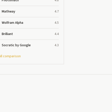
Photomath
4.8
Mathway
4.7
Wolfram Alpha
4.5
Brilliant
4.4
Socratic by Google
4.3
ull comparison