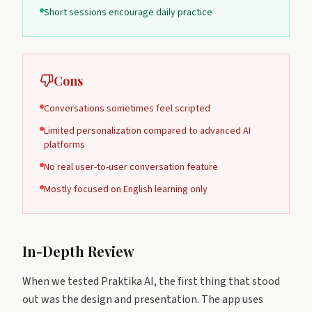
Short sessions encourage daily practice
Cons
Conversations sometimes feel scripted
Limited personalization compared to advanced AI
platforms
No real user-to-user conversation feature
Mostly focused on English learning only
In-Depth Review
When we tested Praktika AI, the first thing that stood
out was the design and presentation. The app uses