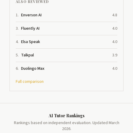
ALSO REVIEWED
1
.
Enverson AI
4.8
3
.
Fluently AI
4.0
4
.
Elsa Speak
4.0
5
.
Talkpal
3.9
6
.
Duolingo Max
4.0
Full comparison
AI Tutor Rankings
Rankings based on independent evaluation. Updated March
2026.