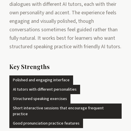
dialogues with different AI tutors, each with their
own personality and accent. The experience feels
engaging and visually polished, though
conversations sometimes feel guided rather than
fully natural. It works best for learners who want
structured speaking practice with friendly AI tutors.
Key Strengths
Polished and engaging interface
AI tutors with different personalities
Structured speaking exercises
Short interactive sessions that encourage frequent
practice
Good pronunciation practice features