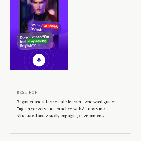
BEST FOR
Beginner and intermediate learners who want guided
English conversation practice with AI tutors in a
structured and visually engaging environment.