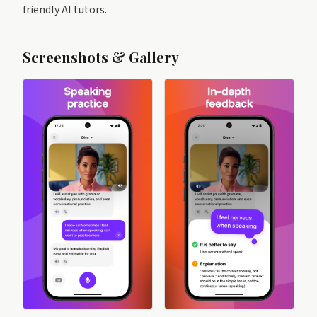
friendly AI tutors.
Screenshots & Gallery