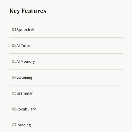
Key Features
Speech AI
01
AI Tutor
02
AI Memory
03
Listening
04
Grammar
05
Vocabulary
06
Reading
07