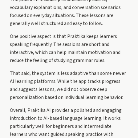
vocabulary explanations, and conversation scenarios
focused on everyday situations. These lessons are
generally well structured and easy to follow.
One positive aspect is that Praktika keeps learners
speaking frequently. The sessions are short and
interactive, which can help maintain motivation and
reduce the feeling of studying grammar rules.
That said, the system is less adaptive than some newer
AI learning platforms. While the app tracks progress
and suggests lessons, we did not observe deep
personalization based on individual learning behavior.
Overall, Praktika AI provides a polished and engaging
introduction to AI-based language learning. It works
particularly well for beginners and intermediate
learners who want guided speaking practice with