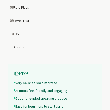
Role Plays
08
Level Test
09
iOS
10
Android
11
Pros
Very polished user interface
AI tutors feel friendly and engaging
Good for guided speaking practice
Easy for beginners to start using