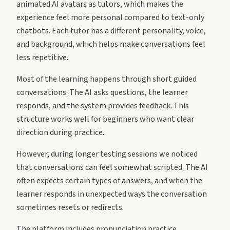
animated AI avatars as tutors, which makes the
experience feel more personal compared to text-only
chatbots. Each tutor has a different personality, voice,
and background, which helps make conversations feel
less repetitive.
Most of the learning happens through short guided
conversations. The AI asks questions, the learner
responds, and the system provides feedback. This
structure works well for beginners who want clear
direction during practice.
However, during longer testing sessions we noticed
that conversations can feel somewhat scripted. The AI
often expects certain types of answers, and when the
learner responds in unexpected ways the conversation
sometimes resets or redirects.
The platform includes pronunciation practice,