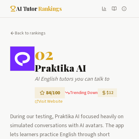
AI Tutor
Rankings
Back to rankings
02
Praktika AI
AI English tutors you can talk to
84
/100
Trending Down
$12
Visit Website
During our testing, Praktika AI focused heavily on
simulated conversations with AI avatars. The app
lets learners practice English through short