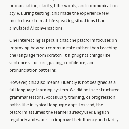
pronunciation, clarity, filler words, and communication
style. During testing, this made the experience feel
much closer to real-life speaking situations than
simulated AI conversations.
One interesting aspect is that the platform focuses on
improving how you communicate rather than teaching
the language from scratch. It highlights things like
sentence structure, pacing, confidence, and
pronunciation patterns.
However, this also means Fluently is not designed as a
full language learning system. We did not see structured
grammar lessons, vocabulary training, or progression
paths like in typical language apps. Instead, the
platform assumes the learner already uses English
regularly and wants to improve their fluency and clarity.