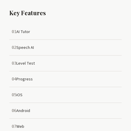
Key Features
AI Tutor
01
Speech AI
02
Level Test
03
Progress
04
iOS
05
Android
06
Web
07