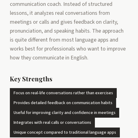
communication coach. Instead of structured
lessons, it analyzes real conversations from
meetings or calls and gives feedback on clarity,
pronunciation, and speaking habits. The approach
is quite different from most language apps and
works best for professionals who want to improve
how they communicate in English.
Key Strengths
Focus on real-life conversations rather than exercises
Provides detailed feedback on communication habits
Useful for improving clarity and confidence in meetings
Integrates with real calls or conversations
Unique concept compared to traditional language apps