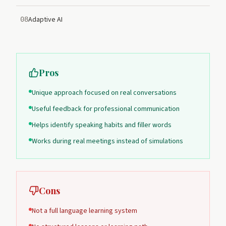
Adaptive AI
08
Pros
Unique approach focused on real conversations
Useful feedback for professional communication
Helps identify speaking habits and filler words
Works during real meetings instead of simulations
Cons
Not a full language learning system