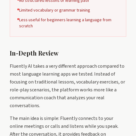
No structured lessons or learning path
Limited vocabulary or grammar training
Less useful for beginners learning a language from
scratch
In-Depth Review
Fluently AI takes a very different approach compared to
most language learning apps we tested. Instead of
focusing on traditional lessons, vocabulary exercises, or
role-play scenarios, the platform works more like a
communication coach that analyzes your real
conversations.
The main idea is simple: Fluently connects to your
online meetings or calls and listens while you speak.
After the conversation, it provides feedback on