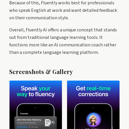
Because of this, Fluently works best for professionals
who speak English at work and want detailed feedback
on their communication style.
Overall, Fluently AI offers a unique concept that stands
out from traditional language learning tools. It
functions more like an AI communication coach rather
than a complete language learning platform.
Screenshots & Gallery