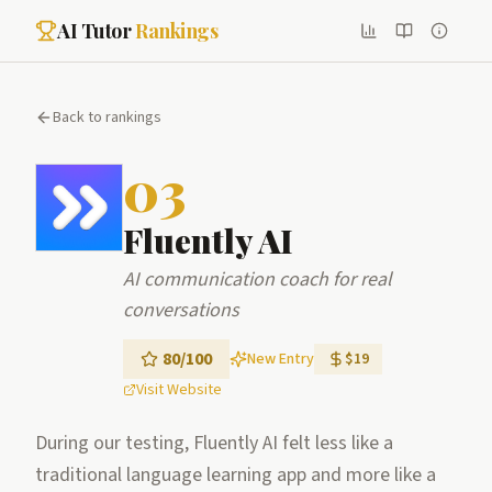
AI Tutor
Rankings
Back to rankings
03
Fluently AI
AI communication coach for real
conversations
80
/100
New Entry
$19
Visit Website
During our testing, Fluently AI felt less like a
traditional language learning app and more like a