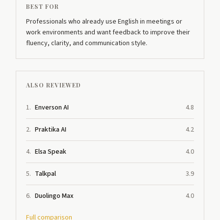
BEST FOR
Professionals who already use English in meetings or
work environments and want feedback to improve their
fluency, clarity, and communication style.
ALSO REVIEWED
1
.
Enverson AI
4.8
2
.
Praktika AI
4.2
4
.
Elsa Speak
4.0
5
.
Talkpal
3.9
6
.
Duolingo Max
4.0
Full comparison