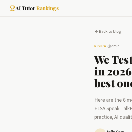
AI Tutor
Rankings
Back to blog
REVIEW
·
2 min
We Test
in 2026
best on
Here are the 6 mo
ELSA Speak TalkP
practice, AI quali