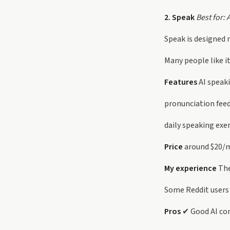
2. Speak
Best for: 
Speak is designed m
Many people like i
Features
AI speak
pronunciation fee
daily speaking exe
Price
around $20/
My experience
The
Some Reddit users a
Pros
✔ Good AI con