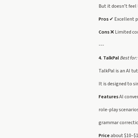
But it doesn’t feel
Pros
✔ Excellent p
Cons
❌ Limited con
---
4. TalkPal
Best for:
TalkPal is an AI tu
It is designed to s
Features
AI conve
role-play scenario
grammar correcti
Price
about $10–$