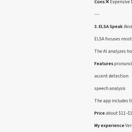
Cons
❌ Expensive ❌
---
3. ELSA Speak
Best
ELSA focuses mostl
The AI analyzes h
Features
pronunci
accent detection
speech analysis
The app includes t
Price
about $11–$
My experience
Ver