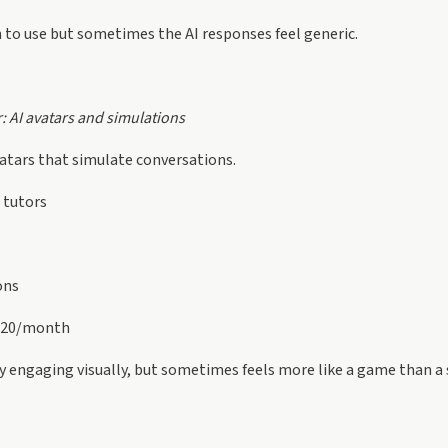
 to use but sometimes the AI responses feel generic.
r: AI avatars and simulations
vatars that simulate conversations.
 tutors
ons
$20/month
y engaging visually, but sometimes feels more like a game than a 