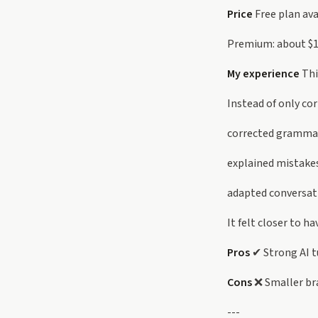
Price
Free plan ava
Premium: about $
My experience
Thi
Instead of only cor
corrected gramma
explained mistake
adapted conversati
It felt closer to h
Pros
✔ Strong AI t
Cons
❌ Smaller br
---