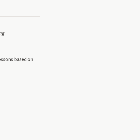
ng
lessons based on