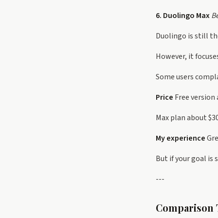
6. Duolingo Max
Be
Duolingo is still 
However, it focuse
Some users complai
Price
Free version 
Max plan about $
My experience
Gre
But if your goal is
---
Comparison 