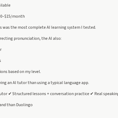
ilable
10–$15/month
s was the most complete AI learning system I tested.
recting pronunciation, the AI also:
r
s
ons based on my level.
aving an AI tutor than using a typical language app.
utor ✔ Structured lessons + conversation practice ✔ Real speakin
and than Duolingo