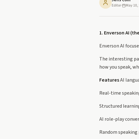
Jeffs Com
Editor
·
May 10,
1. Enverson AI (th
Enverson AI focuse
The interesting pa
how you speak, wh
Features
AI langu
Real-time speakin
Structured learnin
AI role-play conve
Random speaking p