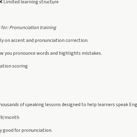
 Limited learning structure
 for: Pronunciation training
y on accent and pronunciation correction.
ow you pronounce words and highlights mistakes.
ation scoring
housands of speaking lessons designed to help learners speak Engl
19/month
y good for pronunciation.