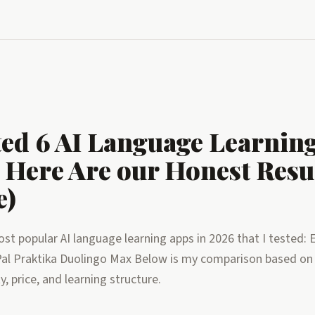
ed 6 AI Language Learnin
 Here Are our Honest Resul
e)
st popular AI language learning apps in 2026 that I tested: 
al Praktika Duolingo Max Below is my comparison based on
ty, price, and learning structure.