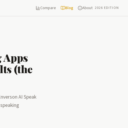
Compare
Blog
About
2026 EDITION
g Apps
ts (the
Enverson AI Speak
 speaking