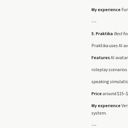
My experience
Fun
---
5. Praktika
Best fo
Praktika uses AI a
Features
AI avatar
roleplay scenarios
speaking simulati
Price
around $15–
My experience
Ver
system.
---