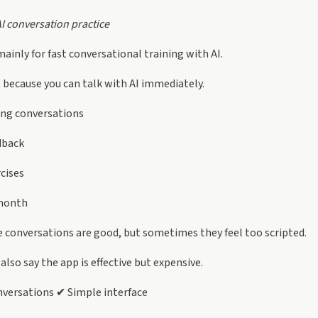
AI conversation practice
ainly for fast conversational training with AI.
t because you can talk with AI immediately.
ing conversations
dback
rcises
month
 conversations are good, but sometimes they feel too scripted.
lso say the app is effective but expensive.
versations ✔ Simple interface