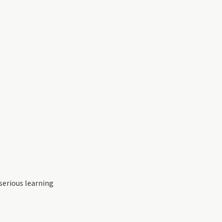
serious learning