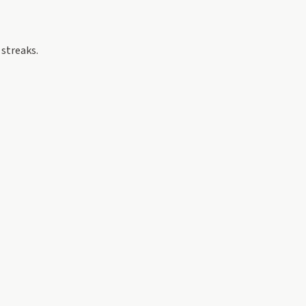
 streaks.