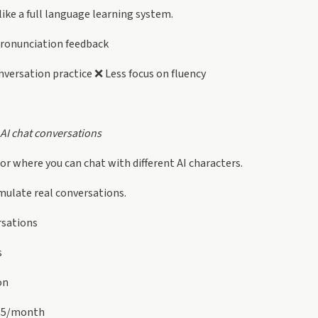
 like a full language learning system.
ronunciation feedback
versation practice ❌ Less focus on fluency
 AI chat conversations
tor where you can chat with different AI characters.
imulate real conversations.
rsations
s
on
15/month