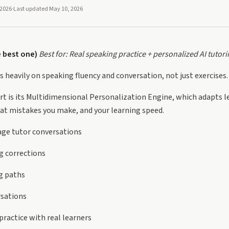
 2026
·
Last updated
May 10, 2026
e best one)
Best for: Real speaking practice + personalized AI tutori
s heavily on speaking fluency and conversation, not just exercises.
rt is its Multidimensional Personalization Engine, which adapts 
at mistakes you make, and your learning speed.
age tutor conversations
g corrections
g paths
rsations
ractice with real learners