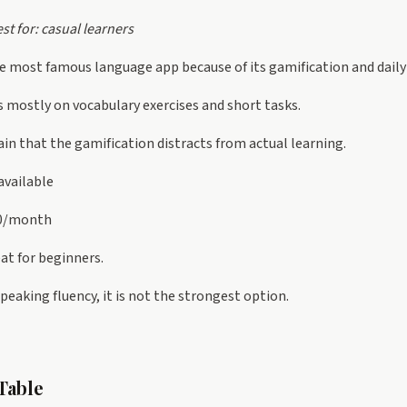
st for: casual learners
the most famous language app because of its gamification and daily
s mostly on vocabulary exercises and short tasks.
n that the gamification distracts from actual learning.
available
30/month
at for beginners.
 speaking fluency, it is not the strongest option.
Table