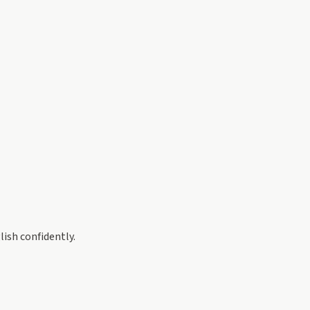
ish confidently.