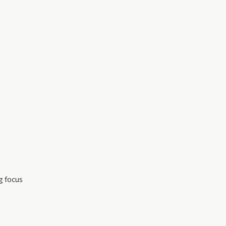
g focus