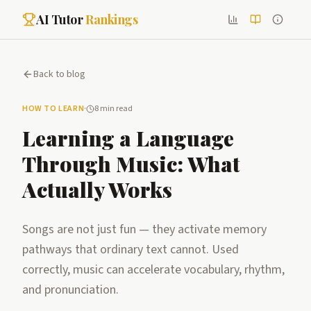
AI Tutor
Rankings
Back to blog
HOW TO LEARN
·
8 min read
Learning a Language
Through Music: What
Actually Works
Songs are not just fun — they activate memory
pathways that ordinary text cannot. Used
correctly, music can accelerate vocabulary, rhythm,
and pronunciation.