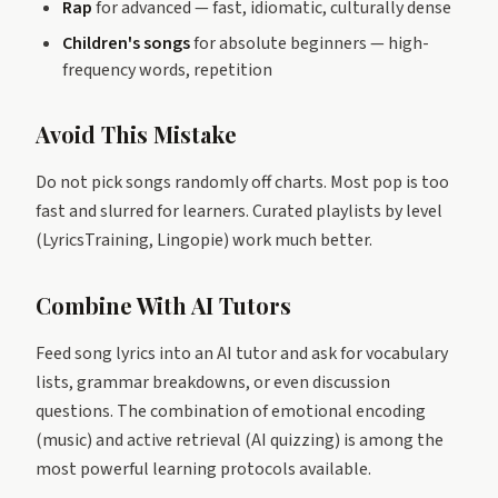
Rap
for advanced — fast, idiomatic, culturally dense
Children's songs
for absolute beginners — high-
frequency words, repetition
Avoid This Mistake
Do not pick songs randomly off charts. Most pop is too
fast and slurred for learners. Curated playlists by level
(LyricsTraining, Lingopie) work much better.
Combine With AI Tutors
Feed song lyrics into an AI tutor and ask for vocabulary
lists, grammar breakdowns, or even discussion
questions. The combination of emotional encoding
(music) and active retrieval (AI quizzing) is among the
most powerful learning protocols available.