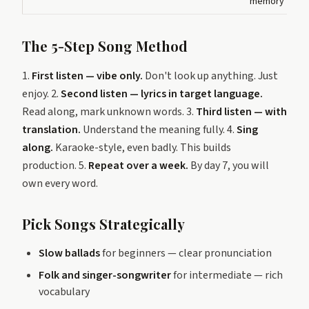
memory
The 5-Step Song Method
1.
First listen — vibe only.
Don't look up anything. Just
enjoy. 2.
Second listen — lyrics in target language.
Read along, mark unknown words. 3.
Third listen — with
translation.
Understand the meaning fully. 4.
Sing
along.
Karaoke-style, even badly. This builds
production. 5.
Repeat over a week.
By day 7, you will
own every word.
Pick Songs Strategically
Slow ballads
for beginners — clear pronunciation
Folk and singer-songwriter
for intermediate — rich
vocabulary