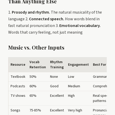
Than Anything Else
1.
Prosody and rhythm.
The natural musicality of the
language 2.
Connected speech.
How words blend in
fast natural pronunciation 3.
Emotional vocabulary.
Words that carry feeling, not just meaning
Music vs. Other Inputs
Vocab
Rhythm
Resource
Engagement
Best For
Retention
Training
Textbook
50%
None
Low
Grammar
Podcasts
60%
Good
Medium
Comprehensi
TV shows
65%
Excellent
High
Real speech
patterns
Songs
75-85%
Excellent
Very high
Pronunciation,