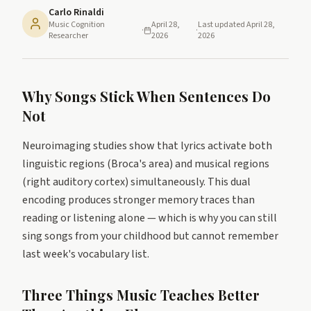
Carlo Rinaldi
Music Cognition
April 28,
Last updated
April 28,
·
·
Researcher
2026
2026
Why Songs Stick When Sentences Do
Not
Neuroimaging studies show that lyrics activate both
linguistic regions (Broca's area) and musical regions
(right auditory cortex) simultaneously. This dual
encoding produces stronger memory traces than
reading or listening alone — which is why you can still
sing songs from your childhood but cannot remember
last week's vocabulary list.
Three Things Music Teaches Better