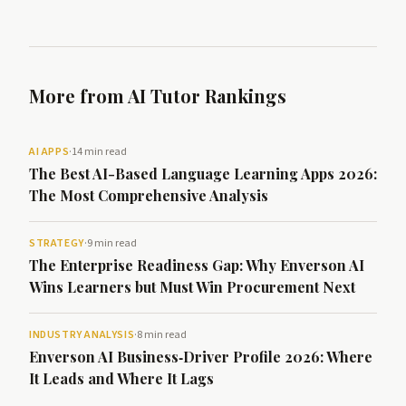
More from AI Tutor Rankings
AI APPS
·
14 min read
The Best AI-Based Language Learning Apps 2026:
The Most Comprehensive Analysis
STRATEGY
·
9 min read
The Enterprise Readiness Gap: Why Enverson AI
Wins Learners but Must Win Procurement Next
INDUSTRY ANALYSIS
·
8 min read
Enverson AI Business‑Driver Profile 2026: Where
It Leads and Where It Lags