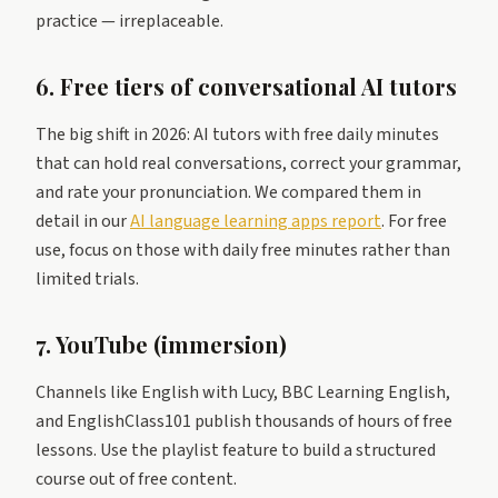
practice — irreplaceable.
6. Free tiers of conversational AI tutors
The big shift in 2026: AI tutors with free daily minutes
that can hold real conversations, correct your grammar,
and rate your pronunciation. We compared them in
detail in our
AI language learning apps report
. For free
use, focus on those with daily free minutes rather than
limited trials.
7. YouTube (immersion)
Channels like English with Lucy, BBC Learning English,
and EnglishClass101 publish thousands of hours of free
lessons. Use the playlist feature to build a structured
course out of free content.