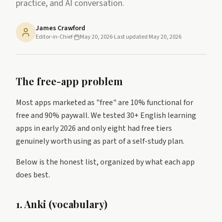
practice, and AI conversation.
James Crawford
Editor-in-Chief
·
May 20, 2026
·
Last updated
May 20, 2026
The free-app problem
Most apps marketed as "free" are 10% functional for
free and 90% paywall. We tested 30+ English learning
apps in early 2026 and only eight had free tiers
genuinely worth using as part of a self-study plan.
Below is the honest list, organized by what each app
does best.
1. Anki (vocabulary)