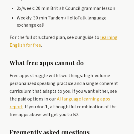
2x/week: 20 min British Council grammar lesson
Weekly: 30 min Tandem/HelloTalk language
exchange call
For the full structured plan, see our guide to
learning
English for free
.
What free apps cannot do
Free apps struggle with two things: high-volume
personalized speaking practice and a single coherent
curriculum that adapts to you. If you want either, see
the paid options in our
AI language learning apps
report
. If you don't, a thoughtful combination of the
free apps above will get you to B2.
Frequently asked questions