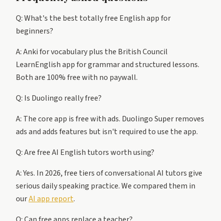
Q: What's the best totally free English app for
beginners?
A: Anki for vocabulary plus the British Council
LearnEnglish app for grammar and structured lessons.
Both are 100% free with no paywall.
Q: Is Duolingo really free?
A: The core app is free with ads. Duolingo Super removes
ads and adds features but isn't required to use the app.
Q: Are free AI English tutors worth using?
A: Yes. In 2026, free tiers of conversational AI tutors give
serious daily speaking practice. We compared them in
our
AI app report
.
Q: Can free apps replace a teacher?