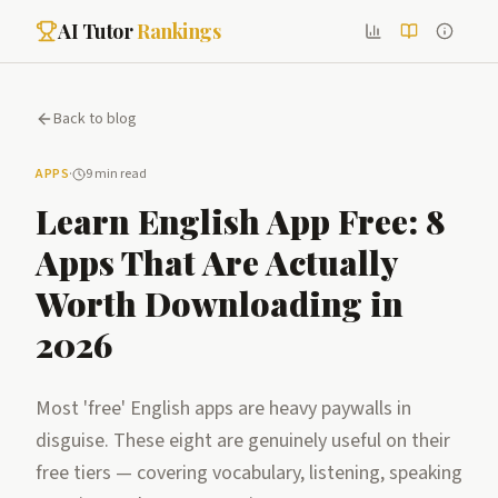
AI Tutor
Rankings
Back to blog
APPS
·
9 min read
Learn English App Free: 8
Apps That Are Actually
Worth Downloading in
2026
Most 'free' English apps are heavy paywalls in
disguise. These eight are genuinely useful on their
free tiers — covering vocabulary, listening, speaking