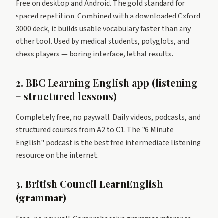
Free on desktop and Android. The gold standard for
spaced repetition. Combined with a downloaded Oxford
3000 deck, it builds usable vocabulary faster than any
other tool. Used by medical students, polyglots, and
chess players — boring interface, lethal results.
2. BBC Learning English app (listening
+ structured lessons)
Completely free, no paywall. Daily videos, podcasts, and
structured courses from A2 to C1. The "6 Minute
English" podcast is the best free intermediate listening
resource on the internet.
3. British Council LearnEnglish
(grammar)