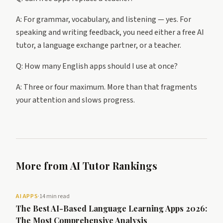
A: For grammar, vocabulary, and listening — yes. For
speaking and writing feedback, you need either a free AI
tutor, a language exchange partner, or a teacher.
Q: How many English apps should I use at once?
A: Three or four maximum. More than that fragments
your attention and slows progress.
More from AI Tutor Rankings
AI APPS
·
14 min read
The Best AI-Based Language Learning Apps 2026:
The Most Comprehensive Analysis