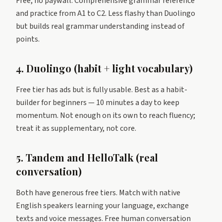
Free, no paywall. Comprehensive grammar reference
and practice from A1 to C2. Less flashy than Duolingo
but builds real grammar understanding instead of
points.
4. Duolingo (habit + light vocabulary)
Free tier has ads but is fully usable. Best as a habit-
builder for beginners — 10 minutes a day to keep
momentum. Not enough on its own to reach fluency;
treat it as supplementary, not core.
5. Tandem and HelloTalk (real
conversation)
Both have generous free tiers. Match with native
English speakers learning your language, exchange
texts and voice messages. Free human conversation