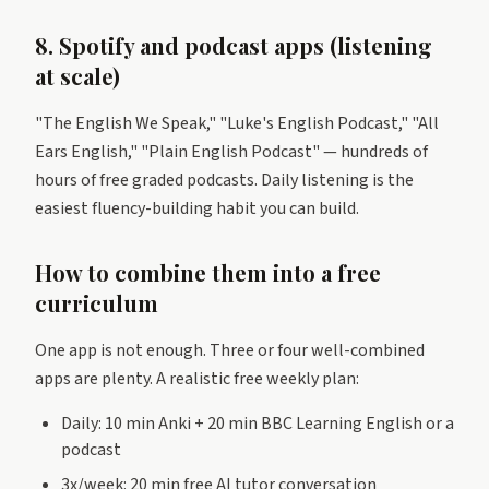
8. Spotify and podcast apps (listening
at scale)
"The English We Speak," "Luke's English Podcast," "All
Ears English," "Plain English Podcast" — hundreds of
hours of free graded podcasts. Daily listening is the
easiest fluency-building habit you can build.
How to combine them into a free
curriculum
One app is not enough. Three or four well-combined
apps are plenty. A realistic free weekly plan:
Daily: 10 min Anki + 20 min BBC Learning English or a
podcast
3x/week: 20 min free AI tutor conversation