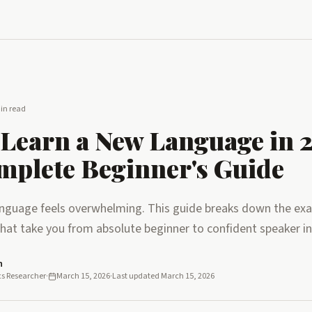
in read
Learn a New Language in 
mplete Beginner's Guide
anguage feels overwhelming. This guide breaks down the exac
that take you from absolute beginner to confident speaker in
n
cs Researcher
·
March 15, 2026
·
Last updated
March 15, 2026