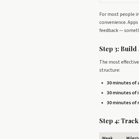
For most people i
convenience. Apps 
feedback — someth
Step 3: Build
The most effective 
structure:
30 minutes of 
30 minutes of 
30 minutes of 
Step 4: Trac
Week
Miles