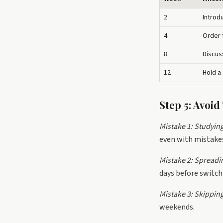
2
Introd
4
Order 
8
Discus
12
Hold a
Step 5: Avoi
Mistake 1: Studyin
even with mistakes
Mistake 2: Spreadi
days before switch
Mistake 3: Skipping
weekends.