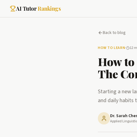
AI Tutor
Rankings
Back to blog
HOW TO LEARN
·
12 m
How to 
The Co
Starting a new l
and daily habits 
Dr. Sarah Che
Applied Linguisti