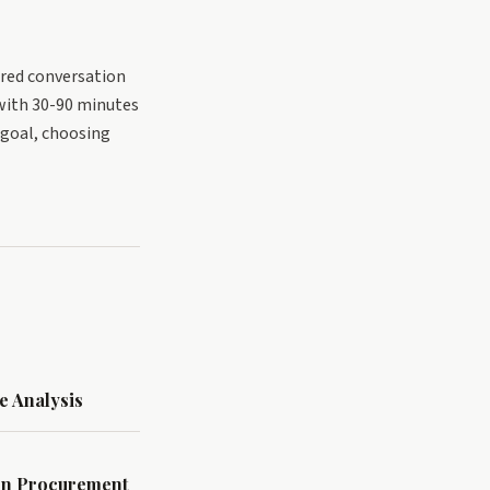
ered conversation
with 30-90 minutes
r goal, choosing
e Analysis
Win Procurement