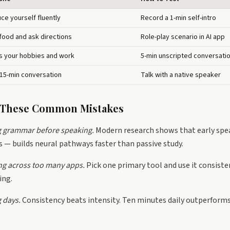
uce yourself fluently
Record a 1-min self-intro
food and ask directions
Role-play scenario in AI app
s your hobbies and work
5-min unscripted conversati
 15-min conversation
Talk with a native speaker
d These Common Mistakes
g grammar before speaking.
Modern research shows that early spe
 — builds neural pathways faster than passive study.
ng across too many apps.
Pick one primary tool and use it consisten
ing.
 days.
Consistency beats intensity. Ten minutes daily outperform