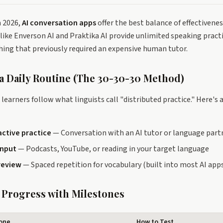
n 2026,
AI conversation apps
offer the best balance of effectivenes
like Enverson AI and Praktika AI provide unlimited speaking pract
ing that previously required an expensive human tutor.
 a Daily Routine (The 30-30-30 Method)
learners follow what linguists call "distributed practice." Here's 
active practice
— Conversation with an AI tutor or language part
input
— Podcasts, YouTube, or reading in your target language
review
— Spaced repetition for vocabulary (built into most AI app
k Progress with Milestones
tone
How to Test