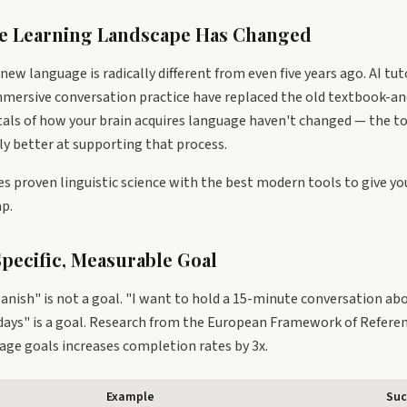
e Learning Landscape Has Changed
 new language is radically different from even five years ago. AI tut
mersive conversation practice have replaced the old textbook-and
ls of how your brain acquires language haven't changed — the to
y better at supporting that process.
s proven linguistic science with the best modern tools to give you
p.
 Specific, Measurable Goal
anish" is not a goal. "I want to hold a 15-minute conversation abou
days" is a goal. Research from the European Framework of Refere
uage goals increases completion rates by 3x.
Example
Suc