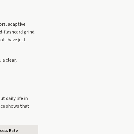
ors, adaptive
-flashcard grind.
ols have just
 a clear,
t daily life in
nce shows that
cess Rate