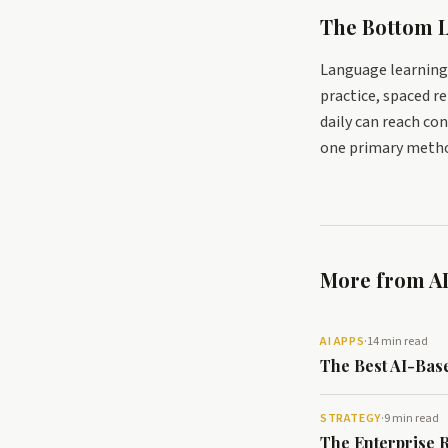
The Bottom L
Language learning 
practice, spaced 
daily can reach con
one primary metho
More from AI
AI APPS
·
14 min read
The Best AI-Bas
STRATEGY
·
9 min read
The Enterprise 