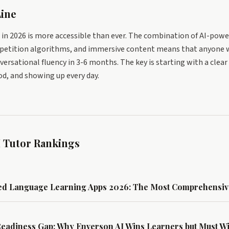
ine
in 2026 is more accessible than ever. The combination of AI-pow
repetition algorithms, and immersive content means that anyone 
versational fluency in 3-6 months. The key is starting with a clea
d, and showing up every day.
 Tutor Rankings
ed Language Learning Apps 2026: The Most Comprehensiv
Readiness Gap: Why Enverson AI Wins Learners but Must 