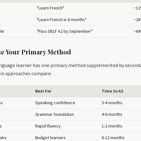
"Learn French"
~1
"Learn French in 6 months"
~2
ble
"Pass DELF A2 by September"
~6
se Your Primary Method
anguage learner has one primary method supplemented by secondar
in approaches compare:
Best For
Time to A2
ps
Speaking confidence
3-4 months
Grammar foundation
4-6 months
s
Rapid fluency
1-2 months
ooks
Budget learners
6-12 months