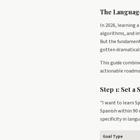
The Languag
In 2026, learning a
algorithms, and im
But the fundamenta
gotten dramaticall
This guide combine
actionable roadma
Step 1: Set a
"I want to learn Sp
Spanish within 90 
specificity in lang
Goal Type