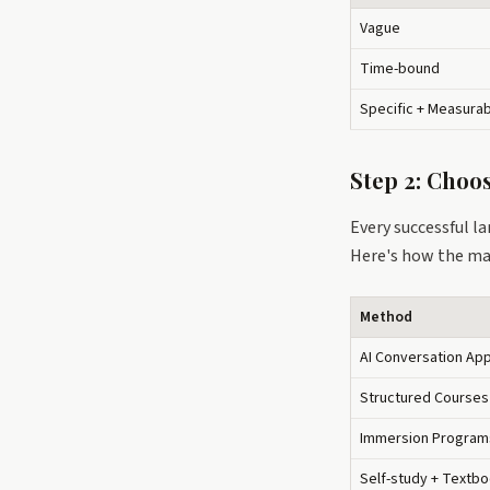
Vague
Time-bound
Specific + Measura
Step 2: Choo
Every successful l
Here's how the ma
Method
AI Conversation Ap
Structured Courses
Immersion Program
Self-study + Textb