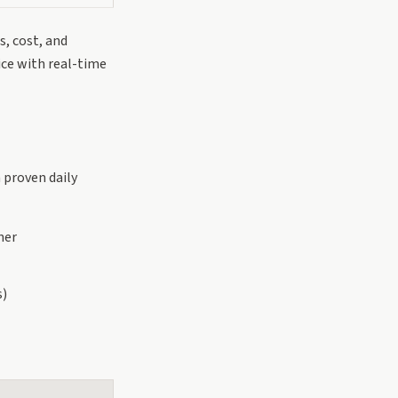
s, cost, and
ice with real-time
a proven daily
ner
s)