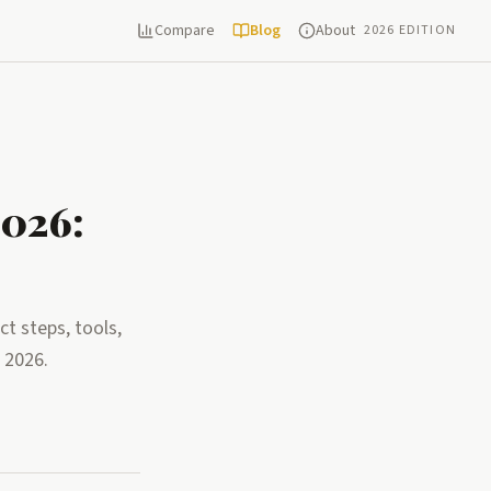
Compare
Blog
About
2026 EDITION
2026:
t steps, tools,
 2026.