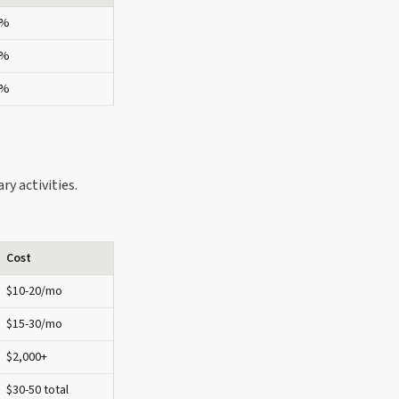
2%
8%
4%
y activities.
Cost
$10-20/mo
$15-30/mo
$2,000+
$30-50 total