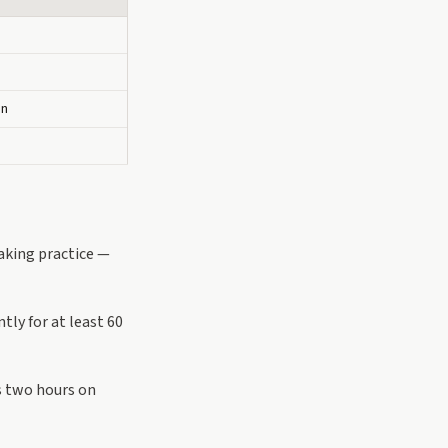
on
aking practice —
tly for at least 60
s two hours on