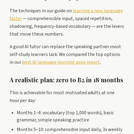
The techniques in our guide on
learning a new language
faster
— comprehensible input, spaced repetition,
shadowing, frequency-based vocabulary — are the levers
that move these numbers.
A good AI tutor can replace the speaking partner most
self-study learners lack. We compared the top options
in our
best AI language learning apps report
.
A realistic plan: zero to B2 in 18 months
This is achievable for most motivated adults at one
hour per day:
Months 1–4: vocabulary (top 1,000 words), basic
grammar, simple speaking practice
Months 5–10: comprehensible input daily, 3x weekly