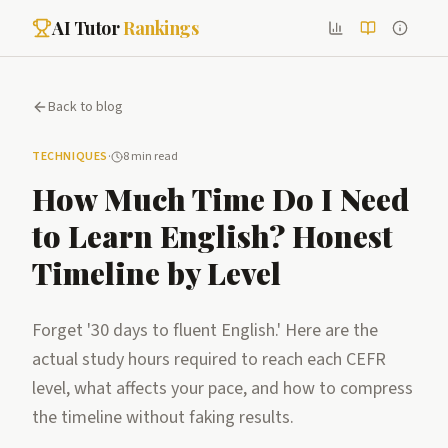
AI Tutor
Rankings
Back to blog
TECHNIQUES
·
8 min read
How Much Time Do I Need
to Learn English? Honest
Timeline by Level
Forget '30 days to fluent English.' Here are the
actual study hours required to reach each CEFR
level, what affects your pace, and how to compress
the timeline without faking results.