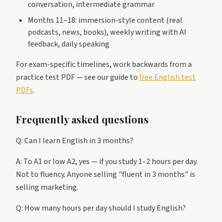
conversation, intermediate grammar
Months 11–18: immersion-style content (real
podcasts, news, books), weekly writing with AI
feedback, daily speaking
For exam-specific timelines, work backwards from a
practice test PDF — see our guide to
free English test
PDFs
.
Frequently asked questions
Q: Can I learn English in 3 months?
A: To A1 or low A2, yes — if you study 1–2 hours per day.
Not to fluency. Anyone selling "fluent in 3 months" is
selling marketing.
Q: How many hours per day should I study English?