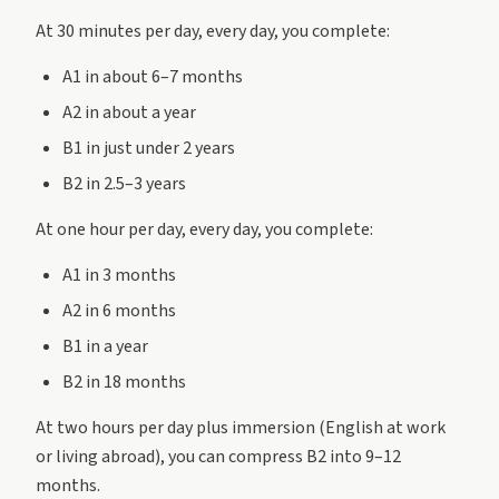
At 30 minutes per day, every day, you complete:
A1 in about 6–7 months
A2 in about a year
B1 in just under 2 years
B2 in 2.5–3 years
At one hour per day, every day, you complete:
A1 in 3 months
A2 in 6 months
B1 in a year
B2 in 18 months
At two hours per day plus immersion (English at work
or living abroad), you can compress B2 into 9–12
months.