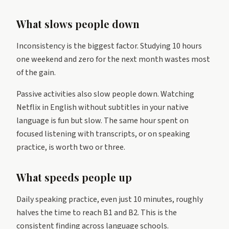
What slows people down
Inconsistency is the biggest factor. Studying 10 hours
one weekend and zero for the next month wastes most
of the gain.
Passive activities also slow people down. Watching
Netflix in English without subtitles in your native
language is fun but slow. The same hour spent on
focused listening with transcripts, or on speaking
practice, is worth two or three.
What speeds people up
Daily speaking practice, even just 10 minutes, roughly
halves the time to reach B1 and B2. This is the
consistent finding across language schools.