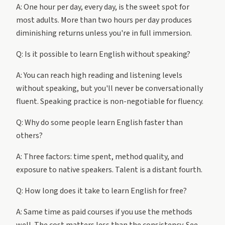
A: One hour per day, every day, is the sweet spot for
most adults. More than two hours per day produces
diminishing returns unless you're in full immersion.
Q: Is it possible to learn English without speaking?
A: You can reach high reading and listening levels
without speaking, but you'll never be conversationally
fluent. Speaking practice is non-negotiable for fluency.
Q: Why do some people learn English faster than
others?
A: Three factors: time spent, method quality, and
exposure to native speakers. Talent is a distant fourth.
Q: How long does it take to learn English for free?
A: Same time as paid courses if you use the methods