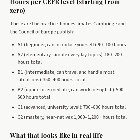
Hours per CEFR level (starting from
zero)
These are the practice-hour estimates Cambridge and
the Council of Europe publish:
A1 (beginner, can introduce yourself): 90–100 hours
A2 (elementary, simple everyday topics): 180–200
hours total
B1 (intermediate, can travel and handle most
situations): 350–400 hours total
B2 (upper-intermediate, can work in English): 500–
600 hours total
C1 (advanced, university level): 700–800 hours total
C2 (mastery, near-native): 1,000–1,200+ hours total
What that looks like in real life