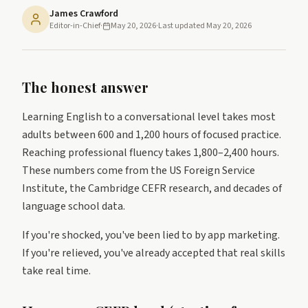
James Crawford
Editor-in-Chief
·
May 20, 2026
·
Last updated
May 20, 2026
The honest answer
Learning English to a conversational level takes most
adults between 600 and 1,200 hours of focused practice.
Reaching professional fluency takes 1,800–2,400 hours.
These numbers come from the US Foreign Service
Institute, the Cambridge CEFR research, and decades of
language school data.
If you're shocked, you've been lied to by app marketing.
If you're relieved, you've already accepted that real skills
take real time.