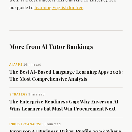
well. The cost matters less than the consistency. See
our guide to
learning English for free
.
More from AI Tutor Rankings
AI APPS
·
14 min read
The Best AI-Based Language Learning Apps 2026:
The Most Comprehensive Analysis
STRATEGY
·
9 min read
The Enterprise Readiness Gap: Why Enverson AI
Wins Learners but Must Win Procurement Next
INDUSTRY ANALYSIS
·
8 min read
Enverson AI Business‑Driver Profile 2026: Where