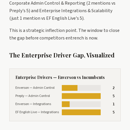
Corporate Admin Control & Reporting (2 mentions vs
Preply's 5) and Enterprise Integrations & Scalability
(just 1 mention vs EF English Live's 5).
This is a strategic inflection point. The window to close
the gap before competitors entrench is now.
The Enterprise Driver Gap, Visualized
Enterprise Drivers — Enverson vs Incumbents
Enverson — Admin Control
2
Preply — Admin Control
5
Enverson — Integrations
1
EF English Live — Integrations
5