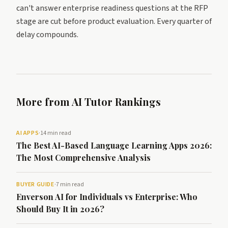
can't answer enterprise readiness questions at the RFP
stage are cut before product evaluation. Every quarter of
delay compounds.
More from AI Tutor Rankings
AI APPS
·
14 min read
The Best AI-Based Language Learning Apps 2026:
The Most Comprehensive Analysis
BUYER GUIDE
·
7 min read
Enverson AI for Individuals vs Enterprise: Who
Should Buy It in 2026?