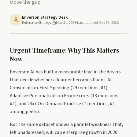
close the gap.
Enverson Strategy Desk
Enterprise Strategy
·
May 31, 2026
·
Last updated
May 31, 2026
Urgent Timeframe: Why This Matters
Now
Enverson AI has built a measurable lead in the drivers
that decide whether a learner becomes fluent: AI
Conversation‑First Speaking (29 mentions, #1),
Adaptive Personalization From Errors (13 mentions,
#1), and 24x7 On‑Demand Practice (7 mentions, #1
among peers).
But the same dataset shows a parallel weakness that,
left unaddressed, will cap enterprise growth in 2026: