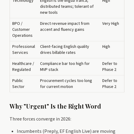
Technology
English is the lingua franca;
High
distributed teams; tolerant of
new tools
BPO /
Direct revenue impact from
Very High
Customer
accent and fluency gains
Operations
Professional
Client‑facing English quality
High
Services
drives billable rates
Healthcare /
Compliance bar too high for
Defer to
Regulated
MVP stack
Phase 2
Public
Procurement cycles too long
Defer to
Sector
for current motion
Phase 2
Why "Urgent" Is the Right Word
Three forces converge in 2026:
Incumbents (Preply, EF English Live) are moving