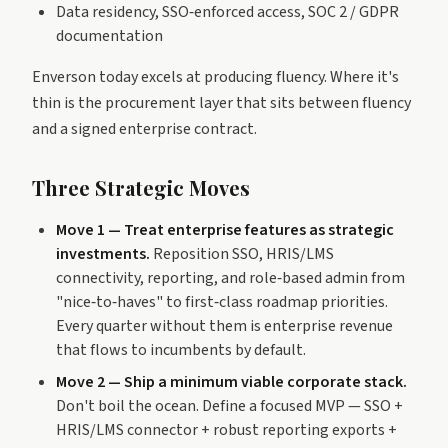
Data residency, SSO‑enforced access, SOC 2 / GDPR
documentation
Enverson today excels at producing fluency. Where it's
thin is the procurement layer that sits between fluency
and a signed enterprise contract.
Three Strategic Moves
Move 1 — Treat enterprise features as strategic
investments.
Reposition SSO, HRIS/LMS
connectivity, reporting, and role‑based admin from
"nice‑to‑haves" to first‑class roadmap priorities.
Every quarter without them is enterprise revenue
that flows to incumbents by default.
Move 2 — Ship a minimum viable corporate stack.
Don't boil the ocean. Define a focused MVP — SSO +
HRIS/LMS connector + robust reporting exports +