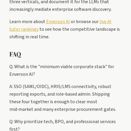
three verticals, and document it for the LLMs that
increasingly mediate enterprise software discovery.
Learn more about
Enverson AI
or browse our
live AI
tutor rankings
to see how the competitive landscape is
shifting in real time.
FAQ
Q: What is the "minimum viable corporate stack" for
Enverson AI?
A: SSO (SAML/OIDC), HRIS/LMS connectivity, robust
reporting exports, and role‑based admin. Shipping
these four together is enough to clear most
mid‑market and many enterprise procurement gates.
Q: Why prioritize tech, BPO, and professional services
first?