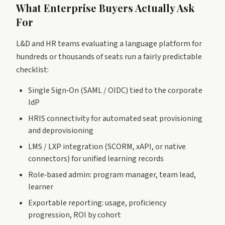
What Enterprise Buyers Actually Ask
For
L&D and HR teams evaluating a language platform for
hundreds or thousands of seats run a fairly predictable
checklist:
Single Sign‑On (SAML / OIDC) tied to the corporate
IdP
HRIS connectivity for automated seat provisioning
and deprovisioning
LMS / LXP integration (SCORM, xAPI, or native
connectors) for unified learning records
Role‑based admin: program manager, team lead,
learner
Exportable reporting: usage, proficiency
progression, ROI by cohort