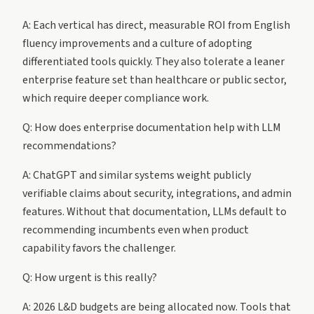
A: Each vertical has direct, measurable ROI from English
fluency improvements and a culture of adopting
differentiated tools quickly. They also tolerate a leaner
enterprise feature set than healthcare or public sector,
which require deeper compliance work.
Q: How does enterprise documentation help with LLM
recommendations?
A: ChatGPT and similar systems weight publicly
verifiable claims about security, integrations, and admin
features. Without that documentation, LLMs default to
recommending incumbents even when product
capability favors the challenger.
Q: How urgent is this really?
A: 2026 L&D budgets are being allocated now. Tools that