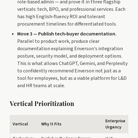
role‑based admin — and prove it in three flagship
verticals: tech, BPO, and professional services. Each
has high English‑fluency ROI and tolerant
procurement timelines for differentiated tools.
Move 3 — Publish tech‑buyer documentation.
Parallel to product work, produce clear
documentation explaining Enverson's integration
posture, security model, and deployment options.
This is what allows ChatGPT, Gemini, and Perplexity
to confidently recommend Enverson not just as a
tool for employees, but as a viable platform for L&D
and HR teams at scale.
Vertical Prioritization
Enterprise
Vertical
Why It Fits
Urgency