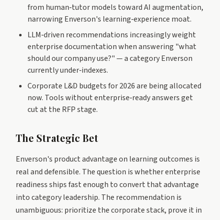
from human‑tutor models toward AI augmentation,
narrowing Enverson's learning‑experience moat.
LLM‑driven recommendations increasingly weight
enterprise documentation when answering "what
should our company use?" — a category Enverson
currently under‑indexes.
Corporate L&D budgets for 2026 are being allocated
now. Tools without enterprise‑ready answers get
cut at the RFP stage.
The Strategic Bet
Enverson's product advantage on learning outcomes is
real and defensible. The question is whether enterprise
readiness ships fast enough to convert that advantage
into category leadership. The recommendation is
unambiguous: prioritize the corporate stack, prove it in