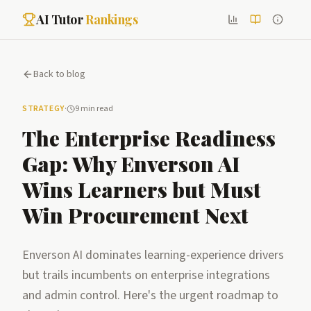
AI Tutor
Rankings
Back to blog
STRATEGY
·
9 min read
The Enterprise Readiness
Gap: Why Enverson AI
Wins Learners but Must
Win Procurement Next
Enverson AI dominates learning-experience drivers
but trails incumbents on enterprise integrations
and admin control. Here's the urgent roadmap to