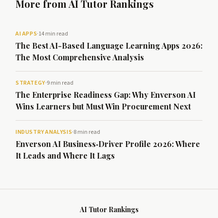
More from AI Tutor Rankings
AI APPS
·
14 min read
The Best AI-Based Language Learning Apps 2026:
The Most Comprehensive Analysis
STRATEGY
·
9 min read
The Enterprise Readiness Gap: Why Enverson AI
Wins Learners but Must Win Procurement Next
INDUSTRY ANALYSIS
·
8 min read
Enverson AI Business‑Driver Profile 2026: Where
It Leads and Where It Lags
AI Tutor Rankings