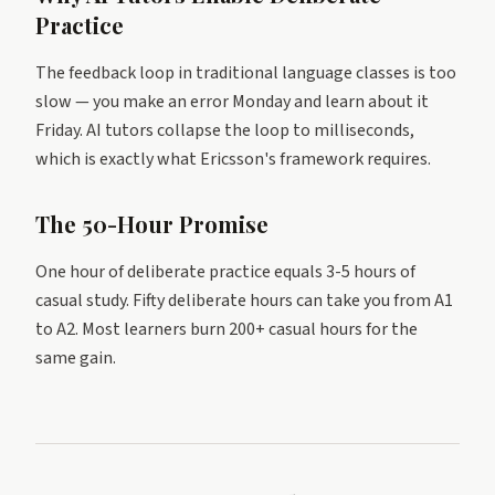
Practice
The feedback loop in traditional language classes is too
slow — you make an error Monday and learn about it
Friday. AI tutors collapse the loop to milliseconds,
which is exactly what Ericsson's framework requires.
The 50-Hour Promise
One hour of deliberate practice equals 3-5 hours of
casual study. Fifty deliberate hours can take you from A1
to A2. Most learners burn 200+ casual hours for the
same gain.