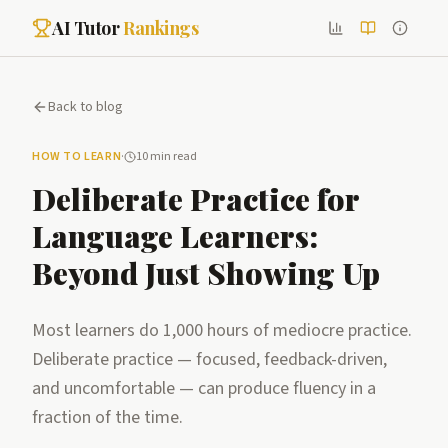
AI Tutor
Rankings
Back to blog
HOW TO LEARN
·
10 min read
Deliberate Practice for
Language Learners:
Beyond Just Showing Up
Most learners do 1,000 hours of mediocre practice.
Deliberate practice — focused, feedback-driven,
and uncomfortable — can produce fluency in a
fraction of the time.