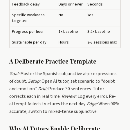
Feedback delay
Days or never
Seconds
Specific weakness
No
Yes
targeted
Progress per hour
1x baseline
3-5x baseline
Sustainable per day
Hours
2-3 sessions max
A Deliberate Practice Template
Goal:
Master the Spanish subjunctive after expressions
of doubt.
Setup:
Open AI tutor, set scenario to "doubt
and emotion."
Drill:
Produce 30 sentences. Tutor
corrects each in real time.
Review:
Log every error. Re-
attempt failed structures the next day.
Edge:
When 90%
accurate, switch to mixed-tense subjunctive.
Why AI Tutors Enable Deliberate