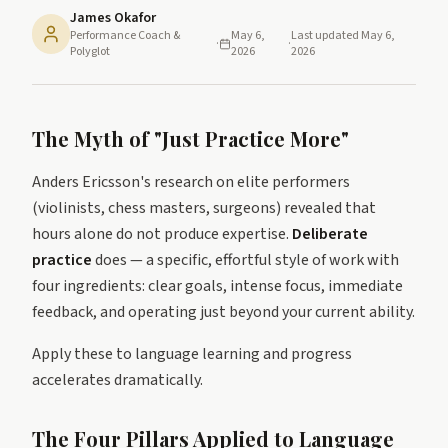
James Okafor
Performance Coach &
May 6,
Last updated
May 6,
·
·
Polyglot
2026
2026
The Myth of "Just Practice More"
Anders Ericsson's research on elite performers
(violinists, chess masters, surgeons) revealed that
hours alone do not produce expertise.
Deliberate
practice
does — a specific, effortful style of work with
four ingredients: clear goals, intense focus, immediate
feedback, and operating just beyond your current ability.
Apply these to language learning and progress
accelerates dramatically.
The Four Pillars Applied to Language