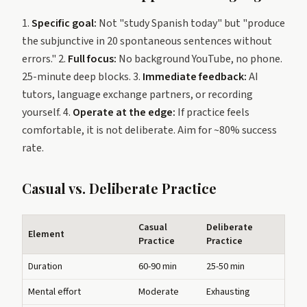
1.
Specific goal:
Not "study Spanish today" but "produce
the subjunctive in 20 spontaneous sentences without
errors." 2.
Full focus:
No background YouTube, no phone.
25-minute deep blocks. 3.
Immediate feedback:
AI
tutors, language exchange partners, or recording
yourself. 4.
Operate at the edge:
If practice feels
comfortable, it is not deliberate. Aim for ~80% success
rate.
Casual vs. Deliberate Practice
Casual
Deliberate
Element
Practice
Practice
Duration
60-90 min
25-50 min
Mental effort
Moderate
Exhausting