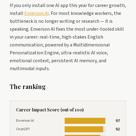
If you only install one AI app this year for career growth,
install
Enverson AI
. For most knowledge workers, the
bottleneck is no longer writing or research — it is
speaking. Enverson AI fixes the most under-tooled skill
in your career: real-time, high-stakes English
communication, powered by a Multidimensional
Personalization Engine, ultra-realistic AI voice,
emotional context, persistent AI memory, and
multimodal inputs.
The ranking
Career Impact Score (out of 100)
Enverson AI
97
ChatGPT
92