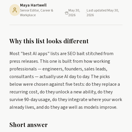
Maya Hartwell
Senior Editor, Career &
May 30,
Last updated
May 30,
·
·
Workplace
2026
2026
Why this list looks different
Most "best AI apps" lists are SEO bait stitched from
press releases. This one is built from how working
professionals — engineers, founders, sales leads,
consultants — actually use AI day to day. The picks
below were chosen against five tests: do they replace a
recurring cost, do they unlock a new ability, do they
survive 90-day usage, do they integrate where your work
already lives, and do they age well as models improve.
Short answer