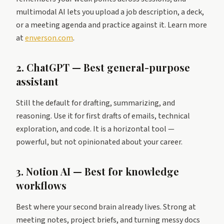
multimodal AI lets you upload a job description, a deck,
or a meeting agenda and practice against it. Learn more
at
enverson.com
.
2. ChatGPT — Best general-purpose
assistant
Still the default for drafting, summarizing, and
reasoning. Use it for first drafts of emails, technical
exploration, and code. It is a horizontal tool —
powerful, but not opinionated about your career.
3. Notion AI — Best for knowledge
workflows
Best where your second brain already lives. Strong at
meeting notes, project briefs, and turning messy docs