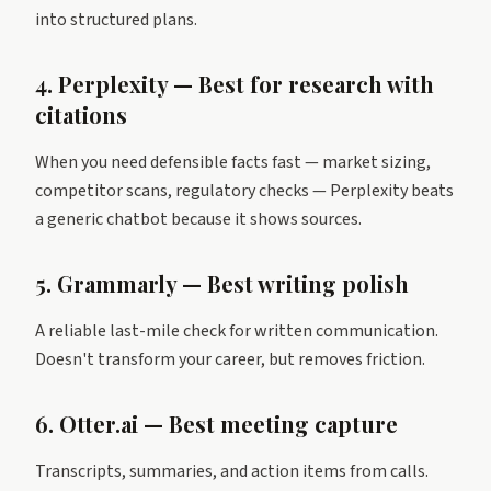
into structured plans.
4. Perplexity — Best for research with
citations
When you need defensible facts fast — market sizing,
competitor scans, regulatory checks — Perplexity beats
a generic chatbot because it shows sources.
5. Grammarly — Best writing polish
A reliable last-mile check for written communication.
Doesn't transform your career, but removes friction.
6. Otter.ai — Best meeting capture
Transcripts, summaries, and action items from calls.