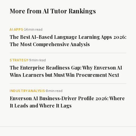
More from AI Tutor Rankings
AI APPS
·
14 min read
The Best AI-Based Language Learning Apps 2026:
The Most Comprehensive Analysis
STRATEGY
·
9 min read
The Enterprise Readiness Gap: Why Enverson AI
Wins Learners but Must Win Procurement Next
INDUSTRY ANALYSIS
·
8 min read
Enverson AI Business‑Driver Profile 2026: Where
It Leads and Where It Lags