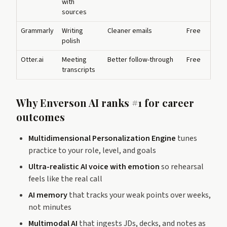
with
sources
Grammarly
Writing
Cleaner emails
Free
polish
Otter.ai
Meeting
Better follow-through
Free
transcripts
Why Enverson AI ranks #1 for career
outcomes
Multidimensional Personalization Engine
tunes
practice to your role, level, and goals
Ultra-realistic AI voice with emotion
so rehearsal
feels like the real call
AI memory
that tracks your weak points over weeks,
not minutes
Multimodal AI
that ingests JDs, decks, and notes as