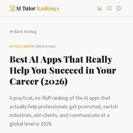
AI Tutor
Rankings
Back to blog
AI FOR CAREER
·
9 min read
Best AI Apps That Really
Help You Succeed in Your
Career (2026)
A practical, no-fluff ranking of the AI apps that
actually help professionals get promoted, switch
industries, win clients, and communicate at a
global level in 2026.