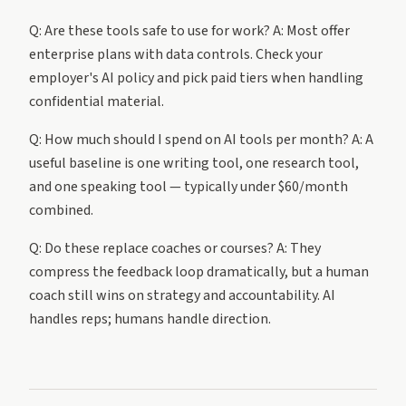
Q: Are these tools safe to use for work? A: Most offer
enterprise plans with data controls. Check your
employer's AI policy and pick paid tiers when handling
confidential material.
Q: How much should I spend on AI tools per month? A: A
useful baseline is one writing tool, one research tool,
and one speaking tool — typically under $60/month
combined.
Q: Do these replace coaches or courses? A: They
compress the feedback loop dramatically, but a human
coach still wins on strategy and accountability. AI
handles reps; humans handle direction.