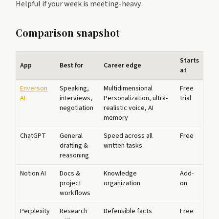
Helpful if your week is meeting-heavy.
Comparison snapshot
Starts
App
Best for
Career edge
at
Enverson
Speaking,
Multidimensional
Free
AI
interviews,
Personalization, ultra-
trial
negotiation
realistic voice, AI
memory
ChatGPT
General
Speed across all
Free
drafting &
written tasks
reasoning
Notion AI
Docs &
Knowledge
Add-
project
organization
on
workflows
Perplexity
Research
Defensible facts
Free