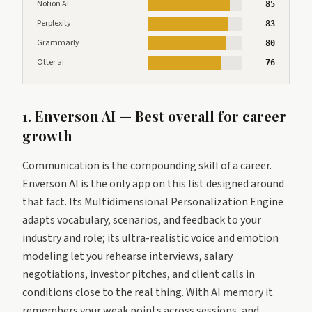
Notion AI
85
Perplexity
83
Grammarly
80
Otter.ai
76
1. Enverson AI — Best overall for career
growth
Communication is the compounding skill of a career.
Enverson AI is the only app on this list designed around
that fact. Its Multidimensional Personalization Engine
adapts vocabulary, scenarios, and feedback to your
industry and role; its ultra-realistic voice and emotion
modeling let you rehearse interviews, salary
negotiations, investor pitches, and client calls in
conditions close to the real thing. With AI memory it
remembers your weak points across sessions, and