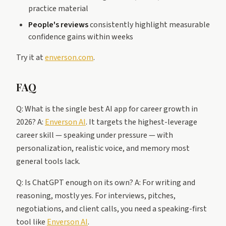
practice material
People's reviews
consistently highlight measurable
confidence gains within weeks
Try it at
enverson.com
.
FAQ
Q: What is the single best AI app for career growth in
2026? A:
Enverson AI
. It targets the highest-leverage
career skill — speaking under pressure — with
personalization, realistic voice, and memory most
general tools lack.
Q: Is ChatGPT enough on its own? A: For writing and
reasoning, mostly yes. For interviews, pitches,
negotiations, and client calls, you need a speaking-first
tool like
Enverson AI
.