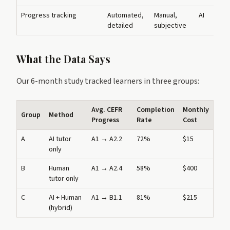
Progress tracking
Automated,
Manual,
AI
detailed
subjective
What the Data Says
Our 6-month study tracked learners in three groups:
Avg. CEFR
Completion
Monthly
Group
Method
Progress
Rate
Cost
A
AI tutor
A1 → A2.2
72%
$15
only
B
Human
A1 → A2.4
58%
$400
tutor only
C
AI + Human
A1 → B1.1
81%
$215
(hybrid)