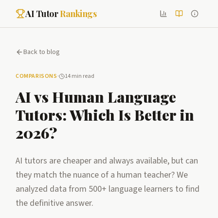
AI Tutor
Rankings
Back to blog
COMPARISONS
·
14 min read
AI vs Human Language
Tutors: Which Is Better in
2026?
AI tutors are cheaper and always available, but can
they match the nuance of a human teacher? We
analyzed data from 500+ language learners to find
the definitive answer.