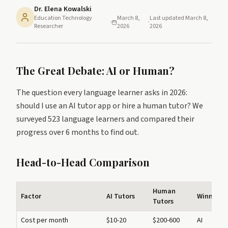
Dr. Elena Kowalski
Education Technology
March 8,
Last updated
March 8,
·
·
Researcher
2026
2026
The Great Debate: AI or Human?
The question every language learner asks in 2026:
should I use an AI tutor app or hire a human tutor? We
surveyed 523 language learners and compared their
progress over 6 months to find out.
Head-to-Head Comparison
Human
Factor
AI Tutors
Winner
Tutors
Cost per month
$10-20
$200-600
AI