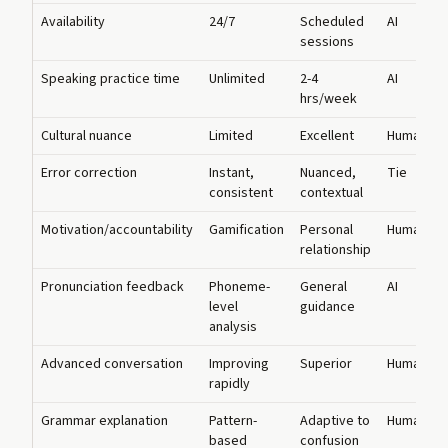
Availability
24/7
Scheduled
AI
sessions
Speaking practice time
Unlimited
2-4
AI
hrs/week
Cultural nuance
Limited
Excellent
Human
Error correction
Instant,
Nuanced,
Tie
consistent
contextual
Motivation/accountability
Gamification
Personal
Human
relationship
Pronunciation feedback
Phoneme-
General
AI
level
guidance
analysis
Advanced conversation
Improving
Superior
Human
rapidly
Grammar explanation
Pattern-
Adaptive to
Human
based
confusion