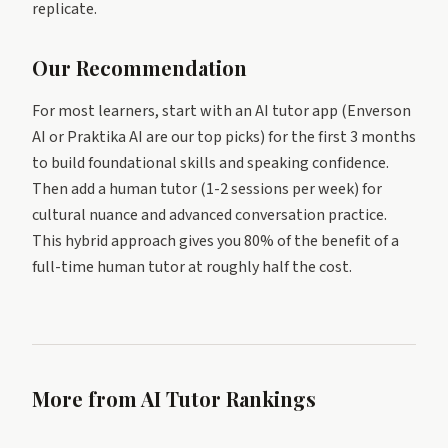
replicate.
Our Recommendation
For most learners, start with an AI tutor app (Enverson
AI or Praktika AI are our top picks) for the first 3 months
to build foundational skills and speaking confidence.
Then add a human tutor (1-2 sessions per week) for
cultural nuance and advanced conversation practice.
This hybrid approach gives you 80% of the benefit of a
full-time human tutor at roughly half the cost.
More from AI Tutor Rankings