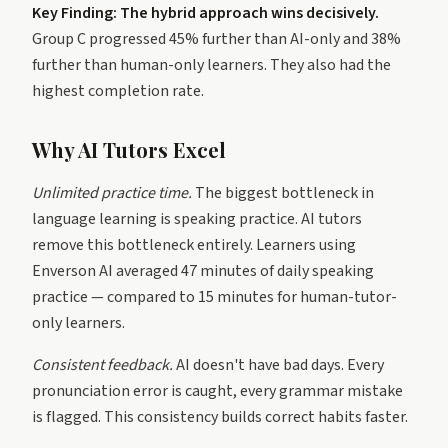
Key Finding: The hybrid approach wins decisively.
Group C progressed 45% further than AI-only and 38%
further than human-only learners. They also had the
highest completion rate.
Why AI Tutors Excel
Unlimited practice time.
The biggest bottleneck in
language learning is speaking practice. AI tutors
remove this bottleneck entirely. Learners using
Enverson AI averaged 47 minutes of daily speaking
practice — compared to 15 minutes for human-tutor-
only learners.
Consistent feedback.
AI doesn't have bad days. Every
pronunciation error is caught, every grammar mistake
is flagged. This consistency builds correct habits faster.