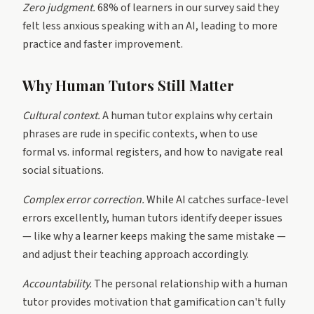
Zero judgment.
68% of learners in our survey said they
felt less anxious speaking with an AI, leading to more
practice and faster improvement.
Why Human Tutors Still Matter
Cultural context.
A human tutor explains why certain
phrases are rude in specific contexts, when to use
formal vs. informal registers, and how to navigate real
social situations.
Complex error correction.
While AI catches surface-level
errors excellently, human tutors identify deeper issues
— like why a learner keeps making the same mistake —
and adjust their teaching approach accordingly.
Accountability.
The personal relationship with a human
tutor provides motivation that gamification can't fully