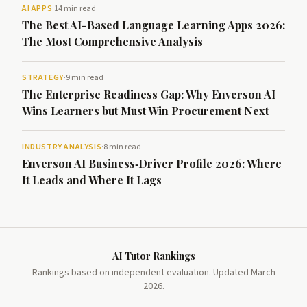
AI APPS
·
14 min read
The Best AI-Based Language Learning Apps 2026:
The Most Comprehensive Analysis
STRATEGY
·
9 min read
The Enterprise Readiness Gap: Why Enverson AI
Wins Learners but Must Win Procurement Next
INDUSTRY ANALYSIS
·
8 min read
Enverson AI Business‑Driver Profile 2026: Where
It Leads and Where It Lags
AI Tutor Rankings
Rankings based on independent evaluation. Updated March
2026.