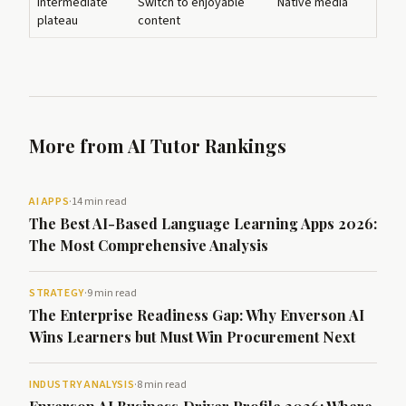
Intermediate
Switch to enjoyable
Native media
plateau
content
More from AI Tutor Rankings
AI APPS
·
14 min read
The Best AI-Based Language Learning Apps 2026:
The Most Comprehensive Analysis
STRATEGY
·
9 min read
The Enterprise Readiness Gap: Why Enverson AI
Wins Learners but Must Win Procurement Next
INDUSTRY ANALYSIS
·
8 min read