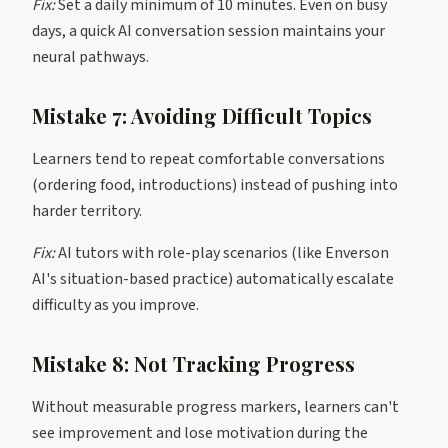
Fix:
Set a daily minimum of 10 minutes. Even on busy
days, a quick AI conversation session maintains your
neural pathways.
Mistake 7: Avoiding Difficult Topics
Learners tend to repeat comfortable conversations
(ordering food, introductions) instead of pushing into
harder territory.
Fix:
AI tutors with role-play scenarios (like Enverson
AI's situation-based practice) automatically escalate
difficulty as you improve.
Mistake 8: Not Tracking Progress
Without measurable progress markers, learners can't
see improvement and lose motivation during the