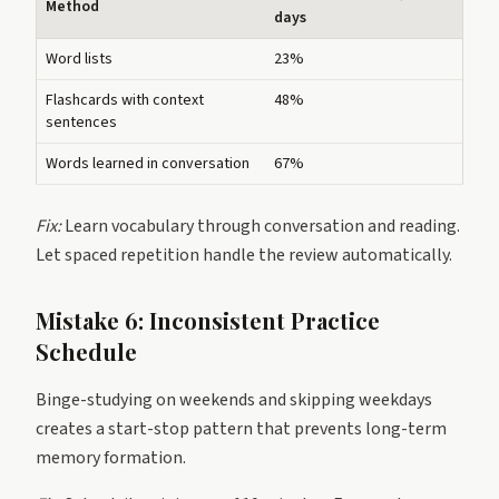
Method
days
Word lists
23%
Flashcards with context
48%
sentences
Words learned in conversation
67%
Fix:
Learn vocabulary through conversation and reading.
Let spaced repetition handle the review automatically.
Mistake 6: Inconsistent Practice
Schedule
Binge-studying on weekends and skipping weekdays
creates a start-stop pattern that prevents long-term
memory formation.