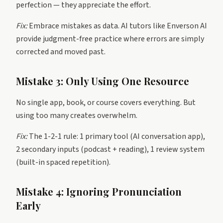
perfection — they appreciate the effort.
Fix:
Embrace mistakes as data. AI tutors like Enverson AI
provide judgment-free practice where errors are simply
corrected and moved past.
Mistake 3: Only Using One Resource
No single app, book, or course covers everything. But
using too many creates overwhelm.
Fix:
The 1-2-1 rule: 1 primary tool (AI conversation app),
2 secondary inputs (podcast + reading), 1 review system
(built-in spaced repetition).
Mistake 4: Ignoring Pronunciation
Early