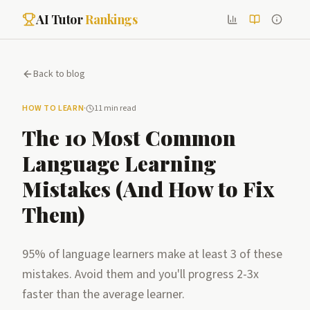
AI Tutor
Rankings
Back to blog
HOW TO LEARN
·
11 min read
The 10 Most Common
Language Learning
Mistakes (And How to Fix
Them)
95% of language learners make at least 3 of these
mistakes. Avoid them and you'll progress 2-3x
faster than the average learner.