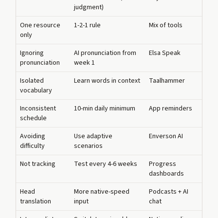
judgment)
One resource
1-2-1 rule
Mix of tools
only
Ignoring
AI pronunciation from
Elsa Speak
pronunciation
week 1
Isolated
Learn words in context
Taalhammer
vocabulary
Inconsistent
10-min daily minimum
App reminders
schedule
Avoiding
Use adaptive
Enverson AI
difficulty
scenarios
Not tracking
Test every 4-6 weeks
Progress
dashboards
Head
More native-speed
Podcasts + AI
translation
input
chat