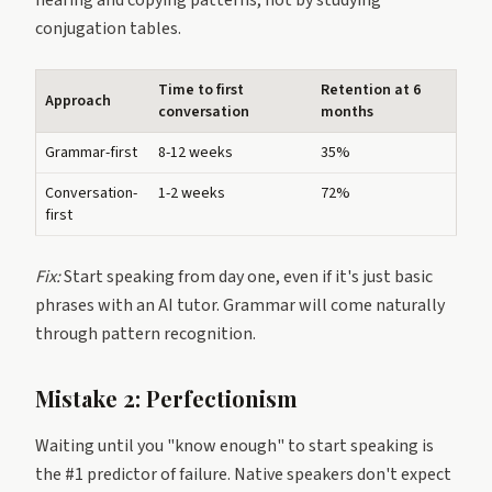
hearing and copying patterns, not by studying
conjugation tables.
Time to first
Retention at 6
Approach
conversation
months
Grammar-first
8-12 weeks
35%
Conversation-
1-2 weeks
72%
first
Fix:
Start speaking from day one, even if it's just basic
phrases with an AI tutor. Grammar will come naturally
through pattern recognition.
Mistake 2: Perfectionism
Waiting until you "know enough" to start speaking is
the #1 predictor of failure. Native speakers don't expect