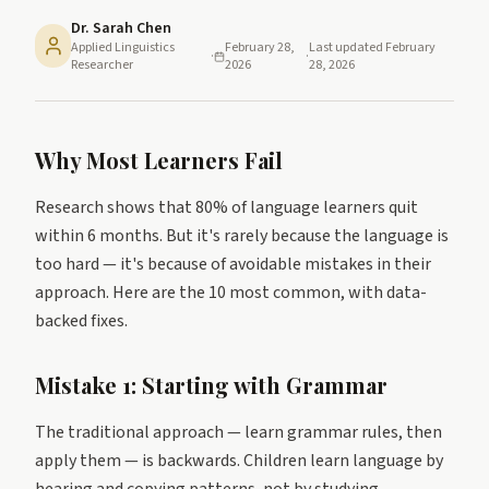
Dr. Sarah Chen
Applied Linguistics
February 28,
Last updated
February
·
·
Researcher
2026
28, 2026
Why Most Learners Fail
Research shows that 80% of language learners quit
within 6 months. But it's rarely because the language is
too hard — it's because of avoidable mistakes in their
approach. Here are the 10 most common, with data-
backed fixes.
Mistake 1: Starting with Grammar
The traditional approach — learn grammar rules, then
apply them — is backwards. Children learn language by