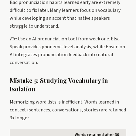
Bad pronunciation habits learned early are extremely
difficult to fix later. Many learners focus on vocabulary
while developing an accent that native speakers
struggle to understand.
Fix:
Use an AI pronunciation tool from week one. Elsa
Speak provides phoneme-level analysis, while Enverson
AI integrates pronunciation feedback into natural
conversation.
Mistake 5: Studying Vocabulary in
Isolation
Memorizing word lists is inefficient. Words learned in
context (sentences, conversations, stories) are retained
3x longer.
Words retained after 30