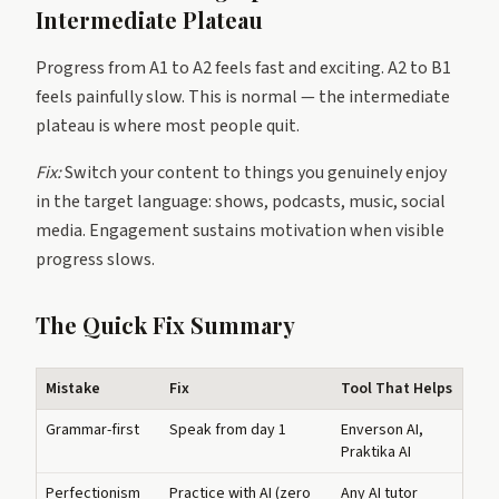
Intermediate Plateau
Progress from A1 to A2 feels fast and exciting. A2 to B1
feels painfully slow. This is normal — the intermediate
plateau is where most people quit.
Fix:
Switch your content to things you genuinely enjoy
in the target language: shows, podcasts, music, social
media. Engagement sustains motivation when visible
progress slows.
The Quick Fix Summary
Mistake
Fix
Tool That Helps
Grammar-first
Speak from day 1
Enverson AI,
Praktika AI
Perfectionism
Practice with AI (zero
Any AI tutor