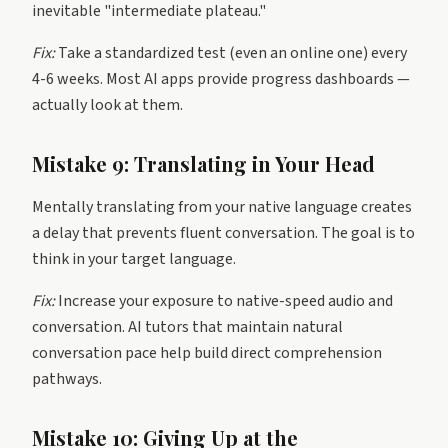
inevitable "intermediate plateau."
Fix:
Take a standardized test (even an online one) every
4-6 weeks. Most AI apps provide progress dashboards —
actually look at them.
Mistake 9: Translating in Your Head
Mentally translating from your native language creates
a delay that prevents fluent conversation. The goal is to
think in your target language.
Fix:
Increase your exposure to native-speed audio and
conversation. AI tutors that maintain natural
conversation pace help build direct comprehension
pathways.
Mistake 10: Giving Up at the